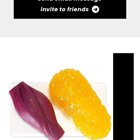
invite to friends