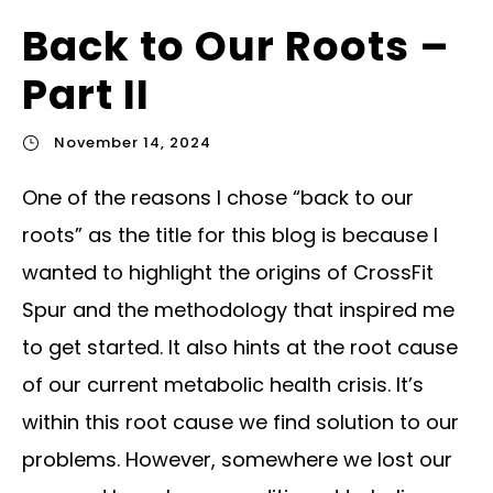
Back to Our Roots –
Part II
November 14, 2024
One of the reasons I chose “back to our
roots” as the title for this blog is because I
wanted to highlight the origins of CrossFit
Spur and the methodology that inspired me
to get started. It also hints at the root cause
of our current metabolic health crisis. It’s
within this root cause we find solution to our
problems. However, somewhere we lost our