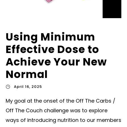
Using Minimum
Effective Dose to
Achieve Your New
Normal
April 16, 2025
My goal at the onset of the Off The Carbs /
Off The Couch challenge was to explore
ways of introducing nutrition to our members