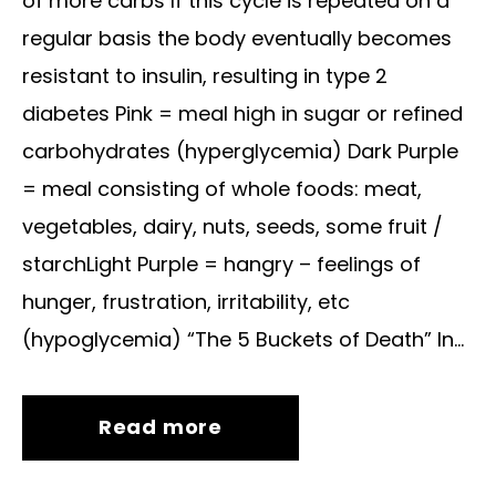
of more carbs If this cycle is repeated on a
regular basis the body eventually becomes
resistant to insulin, resulting in type 2
diabetes Pink = meal high in sugar or refined
carbohydrates (hyperglycemia) Dark Purple
= meal consisting of whole foods: meat,
vegetables, dairy, nuts, seeds, some fruit /
starchLight Purple = hangry – feelings of
hunger, frustration, irritability, etc
(hypoglycemia) “The 5 Buckets of Death” In...
Read more