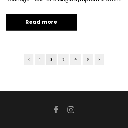
Read more
1
2
3
4
5