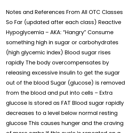
Notes and References From All OTC Classes
So Far (updated after each class) Reactive
Hypoglycemia – AKA: “Hangry” Consume
something high in sugar or carbohydrates
(high glycemic index) Blood sugar rises
rapidly The body overcompensates by
releasing excessive insulin to get the sugar
out of the blood Sugar (glucose) is removed
from the blood and put into cells – Extra
glucose is stored as FAT Blood sugar rapidly
decreases to a level below normal resting
glucose This causes hunger and the craving