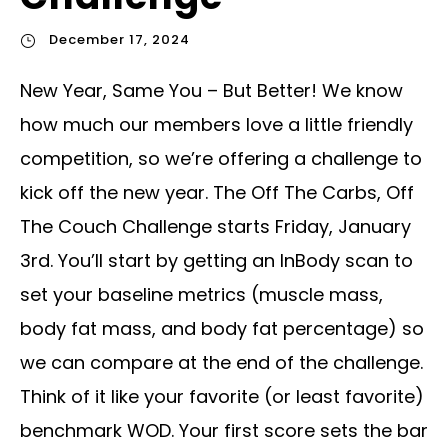
December 17, 2024
New Year, Same You – But Better! We know
how much our members love a little friendly
competition, so we’re offering a challenge to
kick off the new year. The Off The Carbs, Off
The Couch Challenge starts Friday, January
3rd. You’ll start by getting an InBody scan to
set your baseline metrics (muscle mass,
body fat mass, and body fat percentage) so
we can compare at the end of the challenge.
Think of it like your favorite (or least favorite)
benchmark WOD. Your first score sets the bar