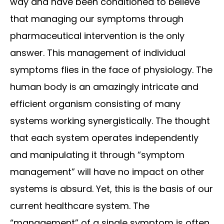
way and have been conditioned to believe
that managing our symptoms through
pharmaceutical intervention is the only
answer. This management of individual
symptoms flies in the face of physiology. The
human body is an amazingly intricate and
efficient organism consisting of many
systems working synergistically. The thought
that each system operates independently
and manipulating it through “symptom
management” will have no impact on other
systems is absurd. Yet, this is the basis of our
current healthcare system. The
“management” of a single symptom is often...