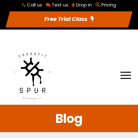
Call us
Text us
Drop in
Pricing
RSVP To Class
Utilities
Free Trial Class
Blog