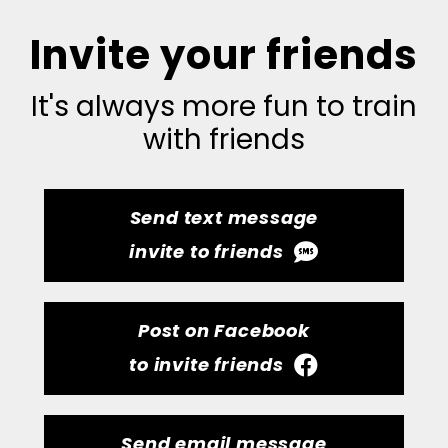
Invite your friends
It's always more fun to train
with friends
Send text message
invite to friends
Post on Facebook
to invite friends
Send email message