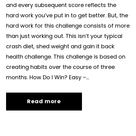
and every subsequent score reflects the
hard work you’ve put in to get better. But, the
hard work for this challenge consists of more
than just working out. This isn’t your typical
crash diet, shed weight and gain it back
health challenge. This challenge is based on
creating habits over the course of three
months. How Do I Win? Easy –...
Read more