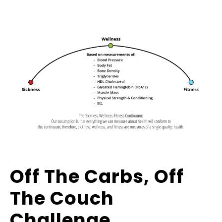
Off The Carbs, Off
The Couch
Challenge