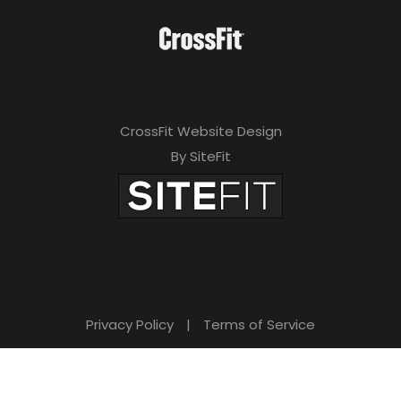
CrossFit Website Design
By SiteFit
Privacy Policy
|
Terms of Service