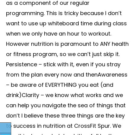
as a component of our regular
programming. This is tricky because I don’t
want to use up whiteboard time during class
when we only have an hour to workout.
However nutrition is paramount to ANY health
or fitness program, so we can’t just skip it.
Persistence – stick with it, even if you stray
from the plan every now and thenAwareness
– be aware of EVERYTHING you eat (and
drink)Clarity – we know what works and we
can help you navigate the sea of things that
don’t I believe these three things are the key
to success in nutrition at CrossFit Spur. We