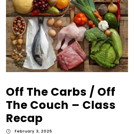
Off The Carbs / Off
The Couch – Class
Recap
February 3, 2025