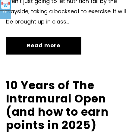
aren’t just going to let nutrition fall by the
RSVP
wayside, taking a backseat to exercise. It will
be brought up in class...
Read more
10 Years of The
Intramural Open
(and how to earn
points in 2025)