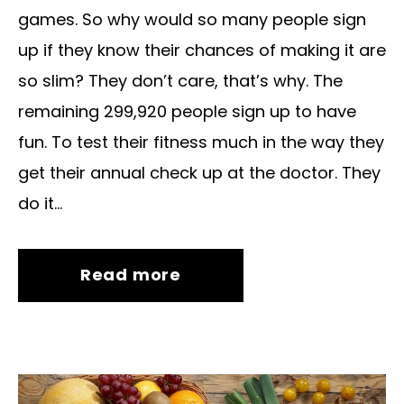
games. So why would so many people sign
up if they know their chances of making it are
so slim? They don’t care, that’s why. The
remaining 299,920 people sign up to have
fun. To test their fitness much in the way they
get their annual check up at the doctor. They
do it...
Read more