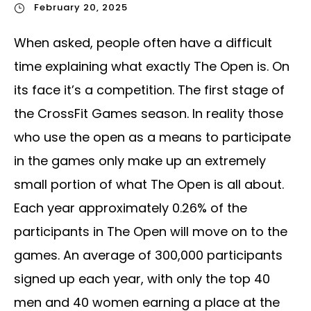
February 20, 2025
When asked, people often have a difficult
time explaining what exactly The Open is. On
its face it’s a competition. The first stage of
the CrossFit Games season. In reality those
who use the open as a means to participate
in the games only make up an extremely
small portion of what The Open is all about.
Each year approximately 0.26% of the
participants in The Open will move on to the
games. An average of 300,000 participants
signed up each year, with only the top 40
men and 40 women earning a place at the