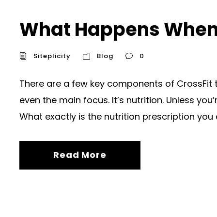
What Happens When Y
Siteplicity
Blog
0
There are a few key components of CrossFit tha
even the main focus. It’s nutrition. Unless you’
What exactly is the nutrition prescription you 
Read More