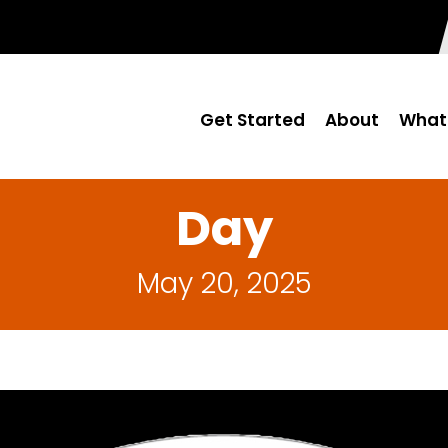
Get Started
About
What
Day
May 20, 2025