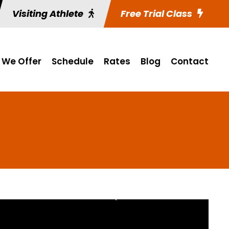
Visiting Athlete
Free Trial Class
 We Offer
Schedule
Rates
Blog
Contact