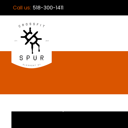
Call us:
518-300-1411