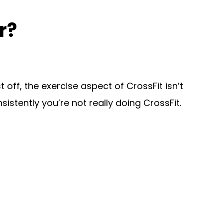
r?
off, the exercise aspect of CrossFit isn’t
nsistently you’re not really doing CrossFit.