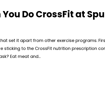
ou Do CrossFit at Spu
t set it apart from other exercise programs. First 
re sticking to the CrossFit nutrition prescription co
ask? Eat meat and...