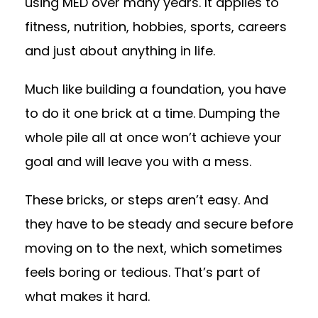
using MED over many years. It applies to
fitness, nutrition, hobbies, sports, careers
and just about anything in life.
Much like building a foundation, you have
to do it one brick at a time. Dumping the
whole pile all at once won’t achieve your
goal and will leave you with a mess.
These bricks, or steps aren’t easy. And
they have to be steady and secure before
moving on to the next, which sometimes
feels boring or tedious. That’s part of
what makes it hard.