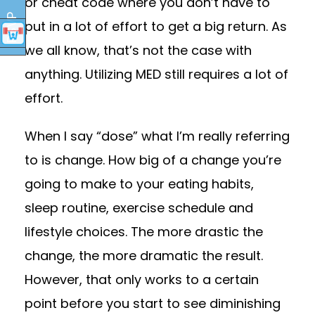
or cheat code where you don’t have to
RSVP
put in a lot of effort to get a big return. As
we all know, that’s not the case with
anything. Utilizing MED still requires a lot of
effort.
When I say “dose” what I’m really referring
to is change. How big of a change you’re
going to make to your eating habits,
sleep routine, exercise schedule and
lifestyle choices. The more drastic the
change, the more dramatic the result.
However, that only works to a certain
point before you start to see diminishing