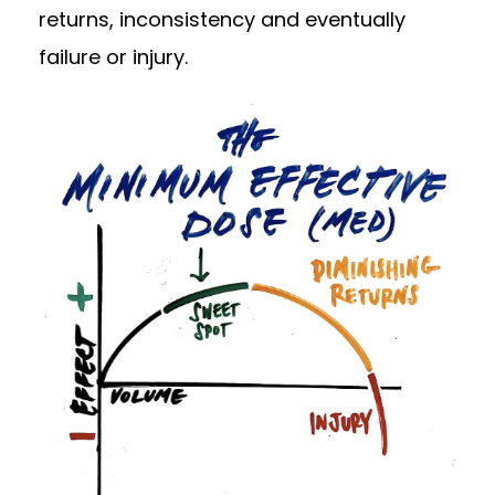
returns, inconsistency and eventually
failure or injury.