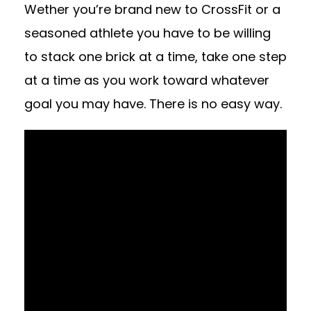
Wether you’re brand new to CrossFit or a
seasoned athlete you have to be willing
to stack one brick at a time, take one step
at a time as you work toward whatever
goal you may have. There is no easy way.