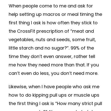
When people come to me and ask for
help setting up macros or meal timing the
first thing I ask is how often they stick to
the CrossFit prescription of “meat and
vegetables, nuts and seeds, some fruit,
little starch and no sugar?”. 99% of the
time they don’t even answer, rather tell
me how they need more than that. If you
can’t even do less, you don’t need more.
Likewise, when I have people who ask me
how to do kipping pull ups or muscle ups
the first thing I ask is “How many strict pull