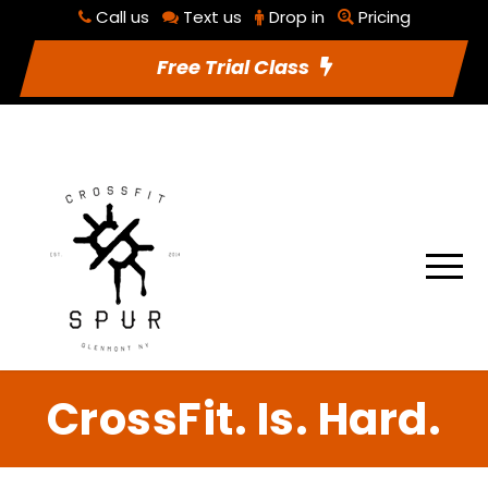
Call us
Text us
Drop in
Pricing
RSVP To Class
Utilities
Free Trial Class
CrossFit. Is. Hard.