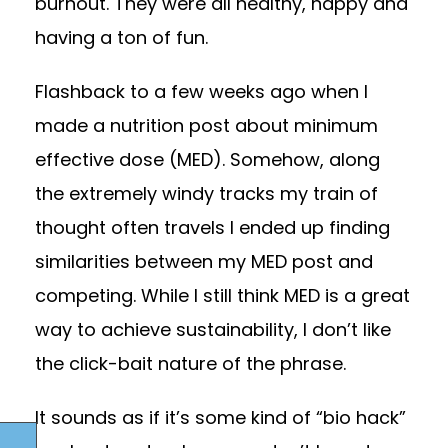
burnout. They were all healthy, happy and
having a ton of fun.
Flashback to a few weeks ago when I
made a nutrition post about minimum
effective dose (MED). Somehow, along
the extremely windy tracks my train of
thought often travels I ended up finding
similarities between my MED post and
competing. While I still think MED is a great
way to achieve sustainability, I don’t like
the click-bait nature of the phrase.
It sounds as if it’s some kind of “bio hack”