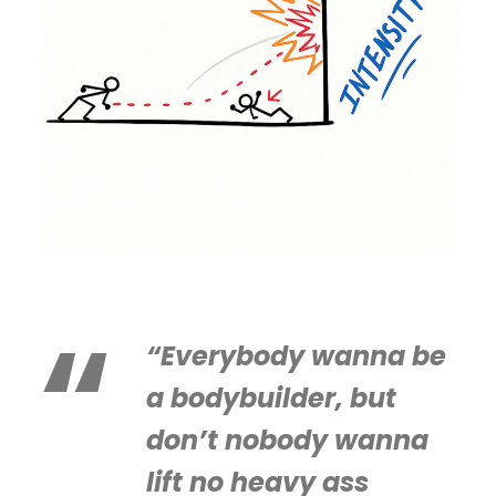
“Everybody wanna be
a bodybuilder, but
don’t nobody wanna
lift no heavy ass