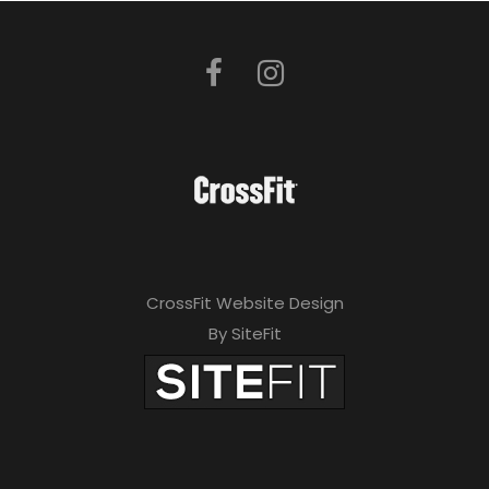
CrossFit Website Design
By SiteFit