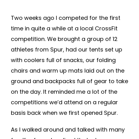
Two weeks ago I competed for the first
time in quite a while at a local CrossFit
competition. We brought a group of 12
athletes from Spur, had our tents set up
with coolers full of snacks, our folding
chairs and warm up mats laid out on the
ground and backpacks full of gear to take
on the day. It reminded me a lot of the
competitions we’d attend on a regular
basis back when we first opened Spur.
As I walked around and talked with many