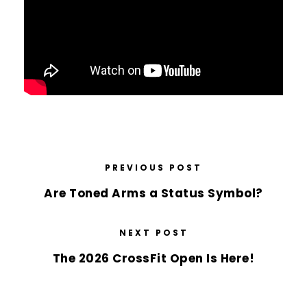
PREVIOUS POST
Are Toned Arms a Status Symbol?
NEXT POST
The 2026 CrossFit Open Is Here!