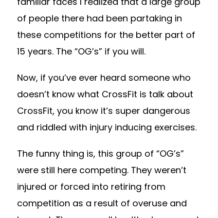
familiar faces I realized that a large group
of people there had been partaking in
these competitions for the better part of
15 years. The “OG’s” if you will.
Now, if you’ve ever heard someone who
doesn’t know what CrossFit is talk about
CrossFit, you know it’s super dangerous
and riddled with injury inducing exercises.
The funny thing is, this group of “OG’s”
were still here competing. They weren’t
injured or forced into retiring from
competition as a result of overuse and