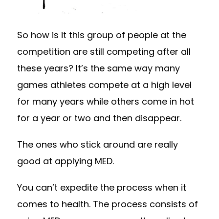
So how is it this group of people at the
competition are still competing after all
these years? It’s the same way many
games athletes compete at a high level
for many years while others come in hot
for a year or two and then disappear.
The ones who stick around are really
good at applying MED.
You can’t expedite the process when it
comes to health. The process consists of