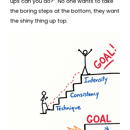
ups can you do?”. No one wants to take
the boring steps at the bottom, they want
the shiny thing up top.