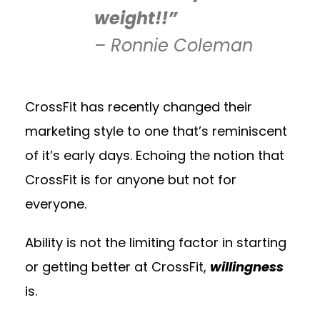
weight!!”
– Ronnie Coleman
CrossFit has recently changed their
marketing style to one that’s reminiscent
of it’s early days. Echoing the notion that
CrossFit is for anyone but not for
everyone.
Ability is not the limiting factor in starting
or getting better at CrossFit,
willingness
is.