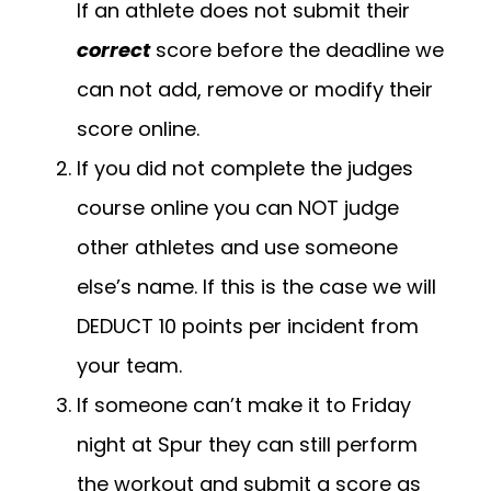
If an athlete does not submit their
correct
score before the deadline we
can not add, remove or modify their
score online.
If you did not complete the judges
course online you can NOT judge
other athletes and use someone
else’s name. If this is the case we will
DEDUCT 10 points per incident from
your team.
If someone can’t make it to Friday
night at Spur they can still perform
the workout and submit a score as