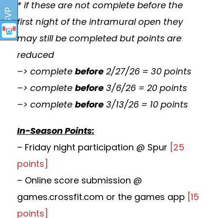
* if these are not complete before the
RSVP
first night of the intramural open they
may still be completed but points are
reduced
–> complete
before
2/27/26 = 30 points
–> complete
before
3/6/26 = 20 points
–> complete
before
3/13/26 = 10 points
In-Season Points:
– Friday night participation @ Spur
[25
points]
– Online score submission @
games.crossfit.com or the games app
[15
points]