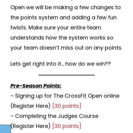
Open we will be making a few changes to
the points system and adding a few fun
twists. Make sure your entire team
understands how the system works so
your team doesn’t miss out on any points.
Lets get right into it… how do we win??
Pre-Season Points:
– Signing up for The CrossFit Open online
(
Register Here
)
[30 points]
– Completing the Judges Course
(
Register Here
)
[30 points]