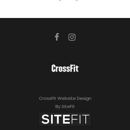
CrossFit Website Design
By SiteFit