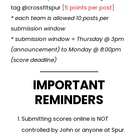
tag @crossfitspur
[5 points per post]
* each team is allowed 10 posts per
submission window
* submission window = Thursday @ 3pm
(announcement) to Monday @ 8:00pm
(score deadline)
IMPORTANT
REMINDERS
Submitting scores online is NOT
controlled by John or anyone at Spur.