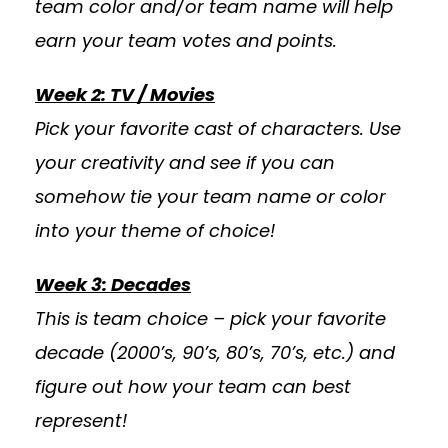
team color and/or team name will help
earn your team votes and points.
Week 2: TV / Movies
Pick your favorite cast of characters. Use
your creativity and see if you can
somehow tie your team name or color
into your theme of choice!
Week 3: Decades
This is team choice – pick your favorite
decade (2000’s, 90’s, 80’s, 70’s, etc.) and
figure out how your team can best
represent!