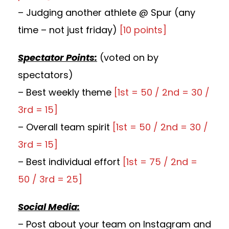
– Judging another athlete @ Spur (any
time – not just friday)
[10 points]
Spectator Points:
(voted on by
spectators)
– Best weekly theme
[1st = 50 / 2nd = 30 /
3rd = 15]
– Overall team spirit
[1st = 50 / 2nd = 30 /
3rd = 15]
– Best individual effort
[1st = 75 / 2nd =
50 / 3rd = 25]
Social Media:
– Post about your team on Instagram and