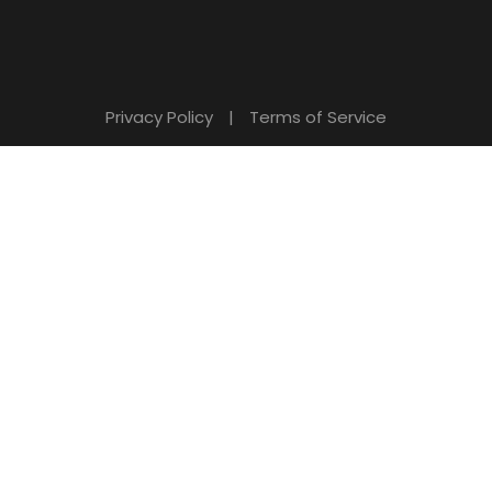
Privacy Policy
|
Terms of Service