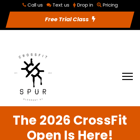
Call us
Text us
Drop in
Pricing
RSVP To Class
Utilities
Free Trial Class
The 2026 CrossFit
Open Is Here!