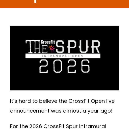
It’s hard to believe the CrossFit Open live
announcement was almost a year ago!
For the 2026 CrossFit Spur Intramural