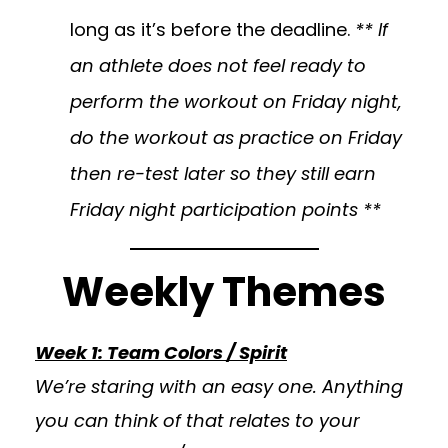
long as it’s before the deadline.
** If
an athlete does not feel ready to
perform the workout on Friday night,
do the workout as practice on Friday
then re-test later so they still earn
Friday night participation points **
Weekly Themes
Week 1: Team Colors / Spirit
We’re staring with an easy one. Anything
you can think of that relates to your