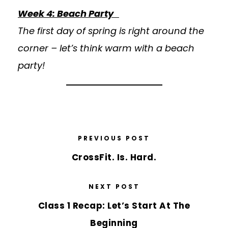
Week 4: Beach Party
The first day of spring is right around the
corner – let’s think warm with a beach
party!
PREVIOUS POST
CrossFit. Is. Hard.
NEXT POST
Class 1 Recap: Let’s Start At The
Beginning