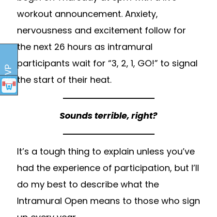
workout announcement. Anxiety,
nervousness and excitement follow for
the next 26 hours as intramural
participants wait for “3, 2, 1, GO!” to signal
RSVP
the start of their heat.
Sounds terrible, right?
It’s a tough thing to explain unless you’ve
had the experience of participation, but I’ll
do my best to describe what the
Intramural Open means to those who sign