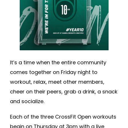
It’s a time when the entire community
comes together on Friday night to
workout, relax, meet other members,
cheer on their peers, grab a drink, a snack
and socialize.
Each of the three CrossFit Open workouts
begin on Thursday at 3pm with a live