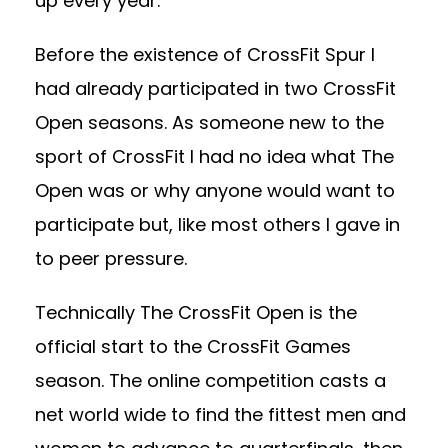
up every year.
Before the existence of CrossFit Spur I
had already participated in two CrossFit
Open seasons. As someone new to the
sport of CrossFit I had no idea what The
Open was or why anyone would want to
participate but, like most others I gave in
to peer pressure.
Technically The CrossFit Open is the
official start to the CrossFit Games
season. The online competition casts a
net world wide to find the fittest men and