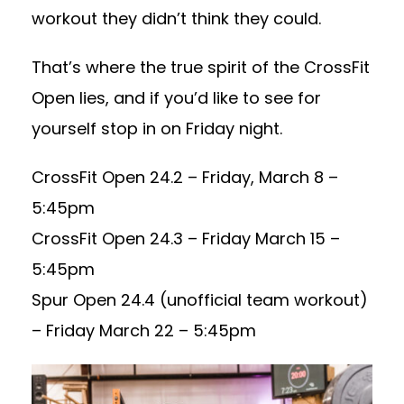
workout they didn’t think they could.
That’s where the true spirit of the CrossFit
Open lies, and if you’d like to see for
yourself stop in on Friday night.
CrossFit Open 24.2 – Friday, March 8 –
5:45pm
CrossFit Open 24.3 – Friday March 15 –
5:45pm
Spur Open 24.4 (unofficial team workout)
– Friday March 22 – 5:45pm