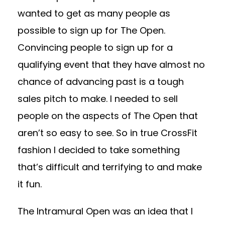
wanted to get as many people as
possible to sign up for The Open.
Convincing people to sign up for a
qualifying event that they have almost no
chance of advancing past is a tough
sales pitch to make. I needed to sell
people on the aspects of The Open that
aren’t so easy to see. So in true CrossFit
fashion I decided to take something
that’s difficult and terrifying to and make
it fun.
The Intramural Open was an idea that I