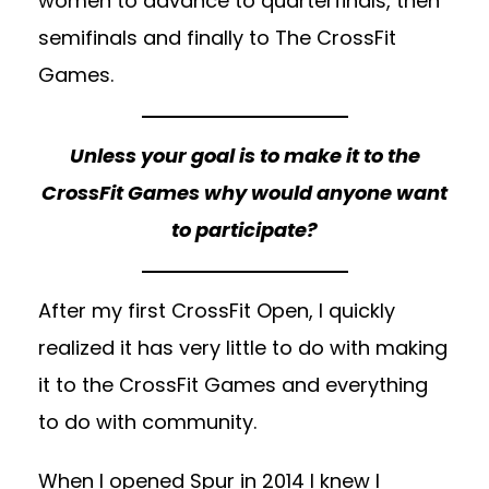
women to advance to quarterfinals, then
semifinals and finally to The CrossFit
Games.
Unless your goal is to make it to the
CrossFit Games why would anyone want
to participate?
After my first CrossFit Open, I quickly
realized it has very little to do with making
it to the CrossFit Games and everything
to do with community.
When I opened Spur in 2014 I knew I