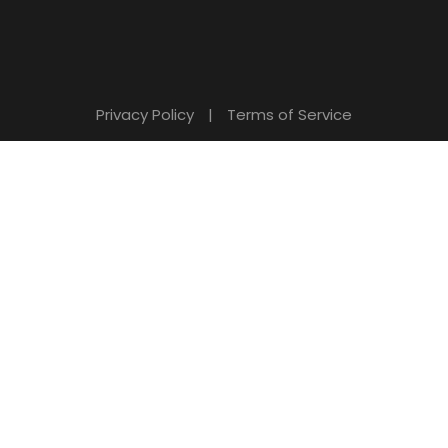
Privacy Policy
|
Terms of Service