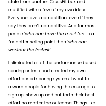
stole from another CrossFit box and
modified with a few of my own ideas.
Everyone loves competition, even if they
say they aren’t competitive. And for most
people ‘
who can have the most fun
’ is a
far better selling point than ‘
who can
workout the fastest
’.
I eliminated all of the performance based
scoring criteria and created my own
effort based scoring system. I want to
reward people for having the courage to
sign up, show up and put forth their best
effort no matter the outcome. Things like