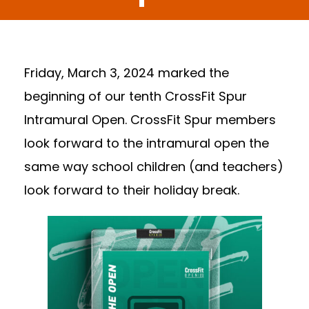
Friday, March 3, 2024 marked the
beginning of our tenth CrossFit Spur
Intramural Open. CrossFit Spur members
look forward to the intramural open the
same way school children (and teachers)
look forward to their holiday break.