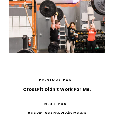
PREVIOUS POST
CrossFit Didn’t Work For Me.
NEXT POST
Sugar, You’re Goin Down