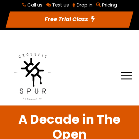
Call us
Text us
Drop in
Pricing
RSVP To Class
Utilities
Free Trial Class
A Decade in The
Open