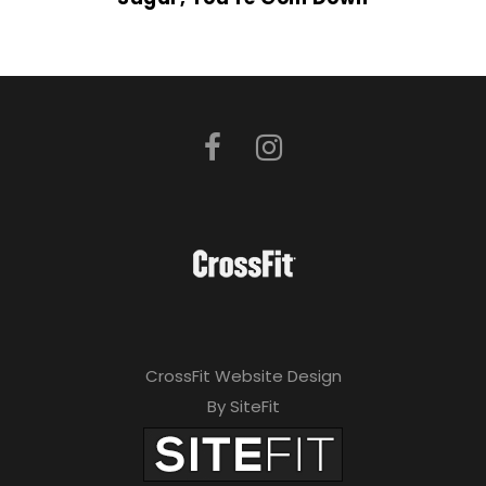
CrossFit Website Design
By SiteFit