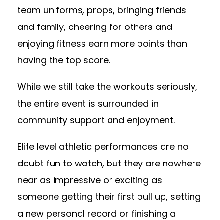
team uniforms, props, bringing friends
and family, cheering for others and
enjoying fitness earn more points than
having the top score.
While we still take the workouts seriously,
the entire event is surrounded in
community support and enjoyment.
Elite level athletic performances are no
doubt fun to watch, but they are nowhere
near as impressive or exciting as
someone getting their first pull up, setting
a new personal record or finishing a